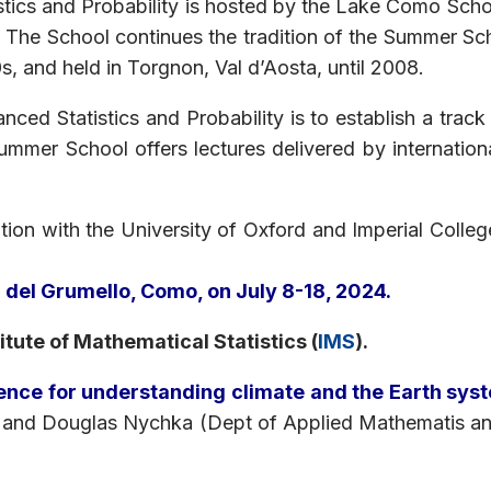
ics and Probability is hosted by the Lake Como School
 The School continues the tradition of the Summer Scho
, and held in Torgnon, Val d’Aosta, until 2008.
ed Statistics and Probability is to establish a track
Summer School offers lectures delivered by internation
tion with the University of Oxford and Imperial College
la del Grumello, Como, on July 8-18, 2024.
itute of Mathematical Statistics (
IMS
).
cience for understanding climate and the Earth sys
and Douglas Nychka (Dept of Applied Mathematis and 