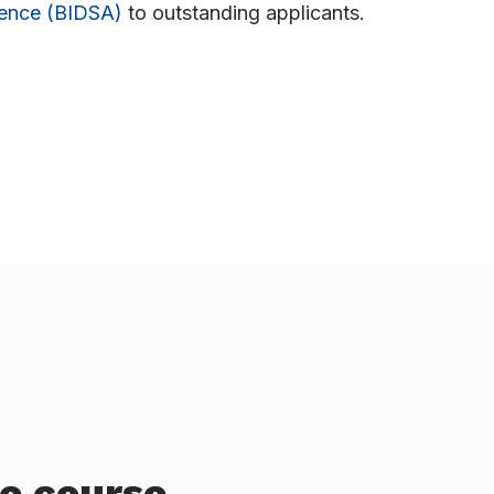
ience (BIDSA)
to outstanding applicants.
he course