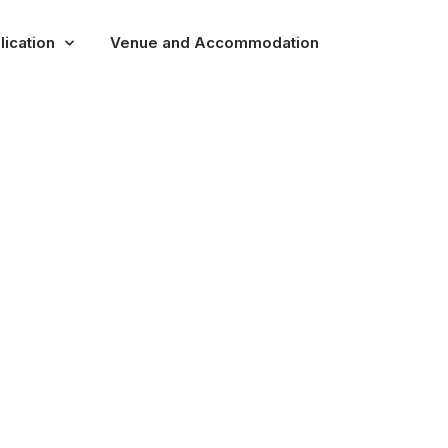
lication
Venue and Accommodation