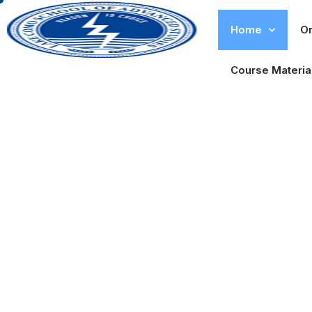
Home
Or
Course Materia