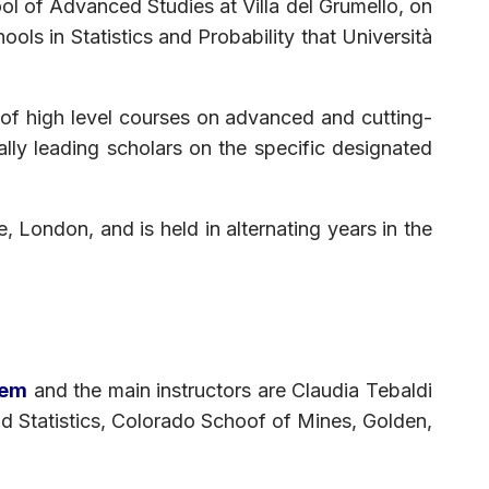
 of Advanced Studies at Villa del Grumello, on
ols in Statistics and Probability that Università
 of high level courses on advanced and cutting-
ally leading scholars on the specific designated
, London, and is held in alternating years in the
tem
and the main instructors are Claudia Tebaldi
Statistics, Colorado Schoof of Mines, Golden,