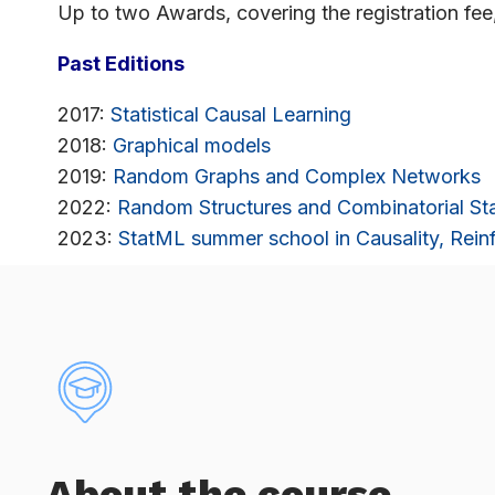
Up to two Awards, covering the registration fee
Past Editions
2017:
Statistical Causal Learning
2018:
Graphical models
2019:
Random Graphs and Complex Networks
2022:
Random Structures and Combinatorial Sta
2023:
StatML summer school in Causality, Reinf
About the course