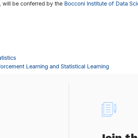
, will be conferred by the
Bocconi Institute of Data Sc
tistics
orcement Learning and Statistical Learning
Join t