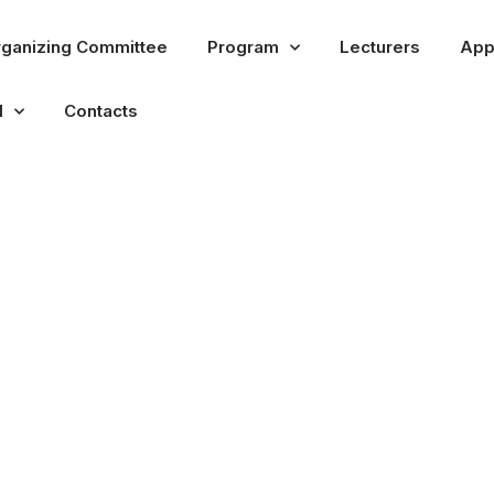
ganizing Committee
Program
Lecturers
App
l
Contacts