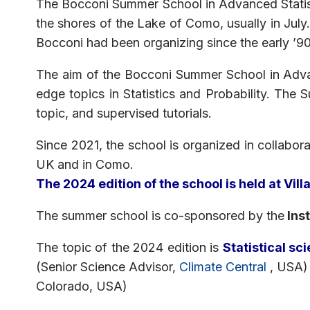
The Bocconi Summer School in Advanced Statist
the shores of the Lake of Como, usually in July.
Bocconi had been organizing since the early ’90s
The aim of the Bocconi Summer School in Advanc
edge topics in Statistics and Probability. The 
topic, and supervised tutorials.
Since 2021, the school is organized in collabora
UK and in Como.
The 2024 edition of the school is held at Vil
The summer school is co-sponsored by the
Inst
The topic of the 2024 edition is
Statistical s
(Senior Science Advisor,
Climate Central
, USA) 
Colorado, USA)