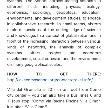
systems. The School attracts leading scholars in
different fields including: physics, biology,
economics, sociology, geopolitics, education,
environmental and development studies, to engage
in collaborative research. In small teams, visitors
explore questions at the cutting edge of science
and knowledge. In a context of globalization and in
front of the increasing interaction between various
kinds of networks, the analysis of complex
systems offers insights into economic
development, social cohesion and the environment
on many geographical scales.
HOW TO GET THERE
:
http://lakecomoschool.org/contact/travel-info/
Villa del Grumello is 20 min on foot from Como
city center – you can also take a bus, lines 6 and
11 (bus stop: “Como Via Regina Piscine Villa Olmo”,
just after “Villa Olmo”).