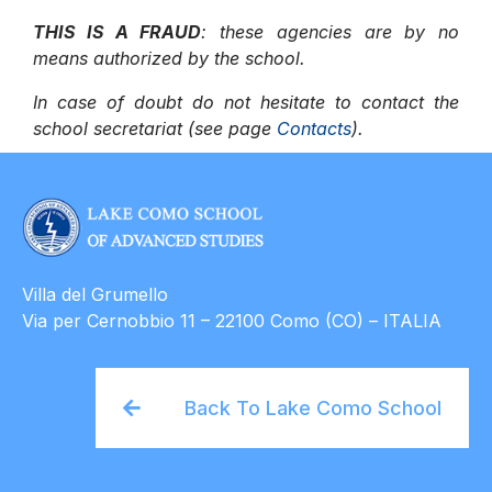
THIS IS A FRAUD
: these agencies are by no
means authorized by the school.
In case of doubt do not hesitate to contact the
school secretariat (see page
Contacts
).
Villa del Grumello
Via per Cernobbio 11 – 22100 Como (CO) – ITALIA
Back To Lake Como School