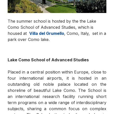
The summer school is hosted by the the Lake
Como School of Advanced Studies, which is
housed at
Villa del Grumello
, Como, Italy, set in a
park over Como lake.
Lake Como School of Advanced Studies
Placed in a central position within Europe, close to
four international airports, it is hosted in an
outstanding old noble palace located on the
shoreline of beautiful Lake Como. The School is
an international research facility running short
term programs on a wide range of interdisciplinary
subjects, sharing a common focus on complex