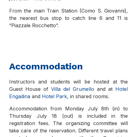
From the main Train Station (Como S. Giovanni),
the nearest bus stop to catch line 6 and 11 is
“Piazzale Rocchetto”.
Accommodation
Instructors and students will be hosted at the
Guest House of
Villa del Grumello
and at
Hotel
Engadina
and
Hotel Park
, in shared rooms.
Accommodation from Monday July 8th (in) to
Thursday July 18 (out) is included in the
registration fees. The organizing committee will
take care of the reservation. Different travel plans