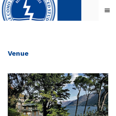
Venue