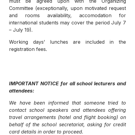
must be agreed upon with the Organizing
Committee (exceptionally, upon motivated request
and rooms availability, accomodation for
international students may cover the period July 7
– July 19).
Working days’ lunches are included in the
registration fees.
IMPORTANT NOTICE for all school lecturers and
attendees:
We have been informed that someone tried to
contact school speakers and attendees offering
travel arrangements (hotel and flight booking) on
behalf of the school secretariat, asking for credit
card details in order to proceed.