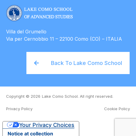
Villa del Grumello
Via per Cernobbio 11 – 22100 Como (CO) – ITALIA
Back To Lake Como School
Copyright © 2026
Lake Como School. All right reserved.
Privacy Policy
Cookie Policy
Organizing Committee
Venue and Accommodation
Course Material
Your Privacy Choices
Notice at collection