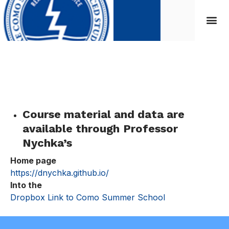
Course Material
Course material and data are
available through
Professor
Nychka’s
Home page
https://dnychka.github.io/
Into the
Dropbox Link to Como Summer School