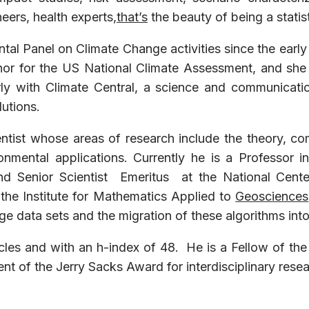
eers, health experts,
that’s
the beauty of being a statist
tal Panel on Climate Change activities since the earl
hor for the US National Climate Assessment, and she i
rly with Climate Central, a science and communicat
lutions.
ientist whose areas of research include the theory, c
ronmental applications. Currently he is a Professor
and Senior Scientist Emeritus at the National Cent
the Institute for Mathematics Applied to
Geosciences
rge data sets and the migration of these algorithms in
les and with an h-index of 48. He is a Fellow of the 
ient of the Jerry Sacks Award for interdisciplinary rese