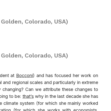
 Golden, Colorado, USA)
 Golden, Colorado, USA)
tudent at
Bocconi
) and has focused her work on
l and regional scales and particularly in extreme
dy changing? Can we attribute these changes to
oing to be:
that’s
why in the last decade she has
he climate system (for which she mainly worked
ization (for which she works with economists,