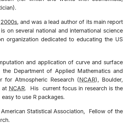
ician).
y
2000s
, and was a lead author of its main report
s on several national and international science
ion organization dedicated to educating the US
omputation and application of curve and surface
 in the Department of Applied Mathematics and
er for Atmospheric Research (
NCAR
), Boulder,
at
NCAR
. His current focus in research is the
to easy to use R packages.
American Statistical Association, Fellow of the
arch.