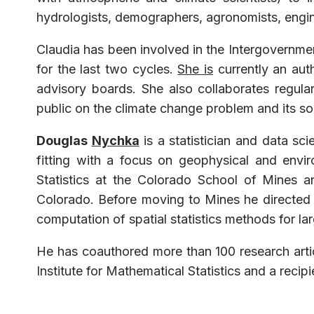
hydrologists, demographers, agronomists, engin
Claudia has been involved in the Intergovernmen
for the last two cycles.
She is
currently an aut
advisory boards. She also collaborates regula
public on the climate change problem and its so
Douglas
Nychka
is a statistician and data sc
fitting with a focus on geophysical and envi
Statistics at the Colorado School of Mines 
Colorado. Before moving to Mines he directed 
computation of spatial statistics methods for la
He has coauthored more than 100 research artic
Institute for Mathematical Statistics and a recip