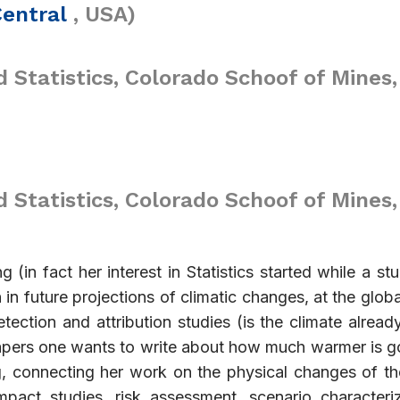
Central
, USA)
 Statistics, Colorado Schoof of Mines,
Statistics, Colorado Schoof of Mines,
ng (in fact her interest in Statistics started while a s
 in future projections of climatic changes, at the globa
tection and attribution studies (is the climate alrea
apers one wants to write about how much warmer is g
ing, connecting her work on the physical changes of t
impact studies, risk assessment, scenario character