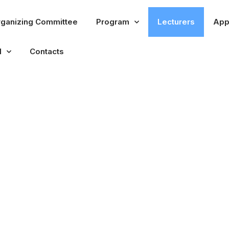
ganizing Committee
Program
Lecturers
App
l
Contacts