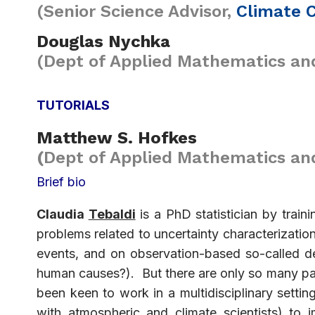
(Senior Science Advisor,
Climate 
Douglas Nychka
(Dept of Applied Mathematics and
TUTORIALS
Matthew S. Hofkes
(
Dept of Applied Mathematics and 
Brief bio
Claudia
Tebaldi
is a PhD statistician by traini
problems related to uncertainty characterization
events, and on observation-based so-called de
human causes?). But there are only so many p
been keen to work in a multidisciplinary sett
with atmospheric and climate scientists) to 