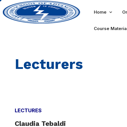
Home
Or
Course Materia
Lecturers
LECTURES
Claudia T
e
b
aldi