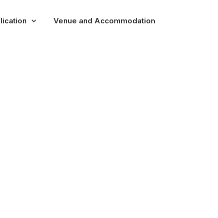
lication
Venue and Accommodation