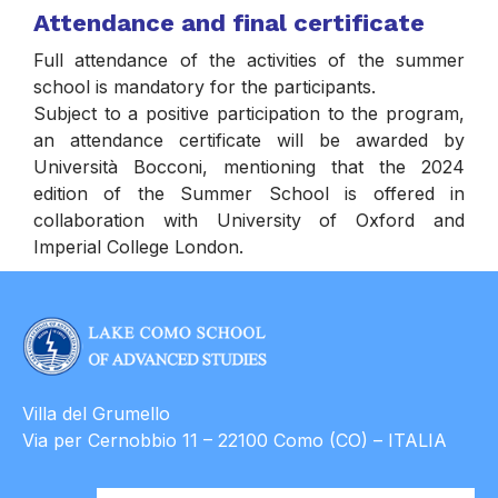
Attendance and final certificate
Full attendance of the activities of the summer
school is mandatory for the participants.
Subject to a positive participation to the program,
an attendance certificate will be awarded by
Università Bocconi, mentioning that the 2024
edition of the Summer School is offered in
collaboration with University of Oxford and
Imperial College London.
Villa del Grumello
Via per Cernobbio 11 – 22100 Como (CO) – ITALIA