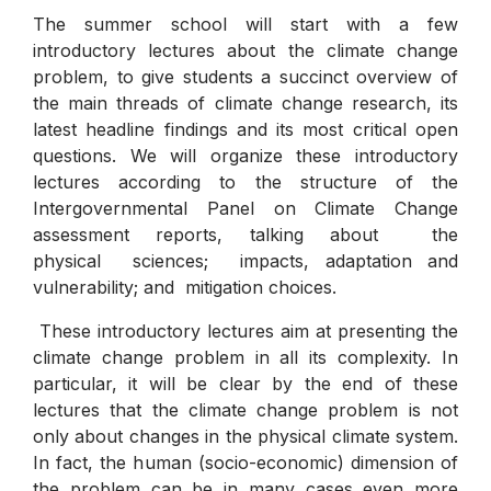
The summer school will start with a few
introductory lectures about the climate change
problem, to give students a succinct overview of
the main threads of climate change research, its
latest headline findings and its most critical open
questions. We will organize these introductory
lectures according to the structure of the
Intergovernmental Panel on Climate Change
assessment reports, talking about the
physical sciences; impacts, adaptation and
vulnerability; and mitigation choices.
These introductory lectures aim at presenting the
climate change problem in all its complexity. In
particular, it will be clear by the end of these
lectures that the climate change problem is not
only about changes in the physical climate system.
In fact, the human (socio-economic) dimension of
the problem can be in many cases even more