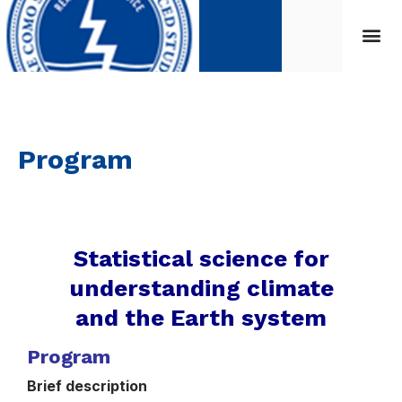
Program
Statistical science for
understanding climate
and the Earth system
Program
Brief description