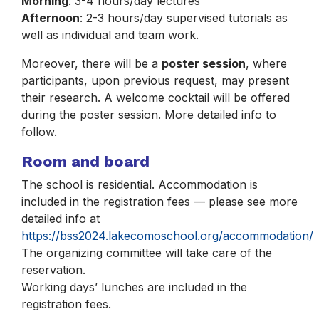
Morning
: 3-4 hours/day lectures
Afternoon
: 2-3 hours/day supervised tutorials as
well as individual and team work.
Moreover, there will be a
poster session
, where
participants, upon previous request, may present
their research. A welcome cocktail will be offered
during the poster session. More detailed info to
follow.
Room and board
The school is residential. Accommodation is
included in the registration fees — please see more
detailed info at
https://bss2024.lakecomoschool.org/accommodation/
The organizing committee will take care of the
reservation.
Working days’ lunches are included in the
registration fees.