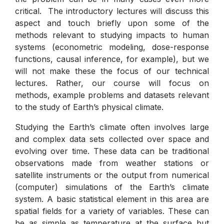
critical. The introductory lectures will discuss this
aspect and touch briefly upon some of the
methods relevant to studying impacts to human
systems (econometric modeling, dose-response
functions, causal inference, for example), but we
will not make these the focus of our technical
lectures. Rather, our course will focus on
methods, example problems and datasets relevant
to the study of Earth’s physical climate.
Studying the Earth’s climate often involves large
and complex data sets collected over space and
evolving over time. These data can be traditional
observations made from weather stations or
satellite instruments or the output from numerical
(computer) simulations of the Earth’s climate
system. A basic statistical element in this area are
spatial fields for a variety of variables. These can
be as simple as temperature at the surface but