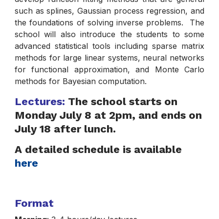
such as splines, Gaussian process regression, and
the foundations of solving inverse problems. The
school will also introduce the students to some
advanced statistical tools including sparse matrix
methods for large linear systems, neural networks
for functional approximation, and Monte Carlo
methods for Bayesian computation.
Lectures:
The school starts on
Monday July 8 at 2pm, and ends on
July 18 after lunch.
A detailed schedule is available
here
Format