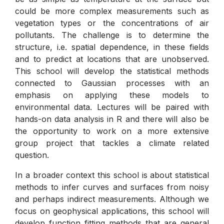
could be more complex measurements such as
vegetation types or the concentrations of air
pollutants. The challenge is to determine the
structure, i.e. spatial dependence, in these fields
and to predict at locations that are unobserved.
This school will develop the statistical methods
connected to Gaussian processes with an
emphasis on applying these models to
environmental data. Lectures will be paired with
hands-on data analysis in R and there will also be
the opportunity to work on a more extensive
group project that tackles a climate related
question.
In a broader context this school is about statistical
methods to infer curves and surfaces from noisy
and perhaps indirect measurements. Although we
focus on geophysical applications, this school will
develop function fitting methods that are general