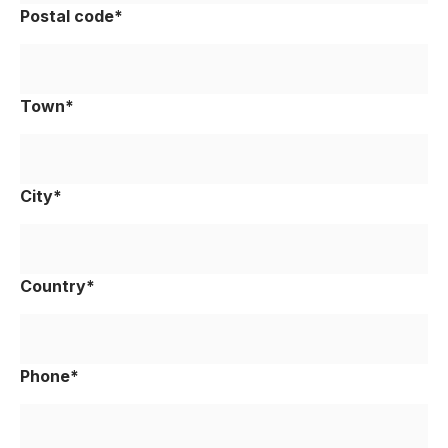
Postal code*
Town*
City*
Country*
Phone*