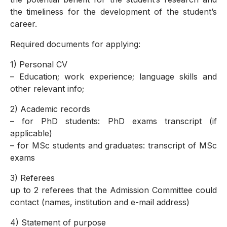
the timeliness for the development of the student’s
career.
Required documents for applying:
1) Personal CV
– Education; work experience; language skills and
other relevant info;
2) Academic records
– for PhD students: PhD exams transcript (if
applicable)
– for MSc students and graduates: transcript of MSc
exams
3) Referees
up to 2 referees that the Admission Committee could
contact (names, institution and e-mail address)
4) Statement of purpose