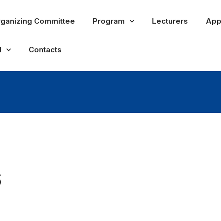
ganizing Committee
Program
Lecturers
App
l
Contacts
s