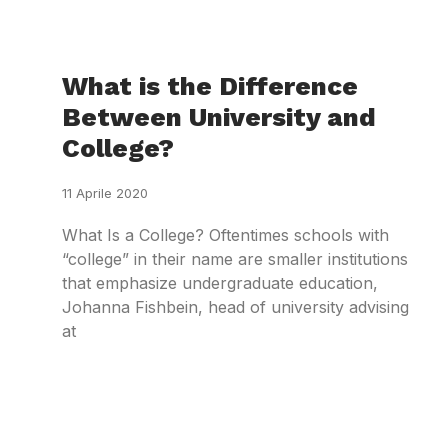
What is the Difference
Between University and
College?
11 Aprile 2020
What Is a College? Oftentimes schools with
“college” in their name are smaller institutions
that emphasize undergraduate education,
Johanna Fishbein, head of university advising
at