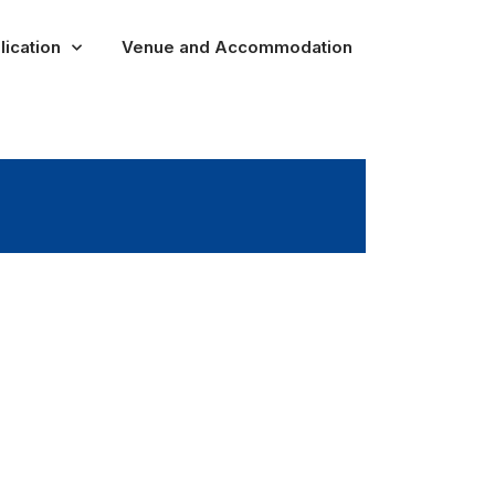
lication
Venue and Accommodation