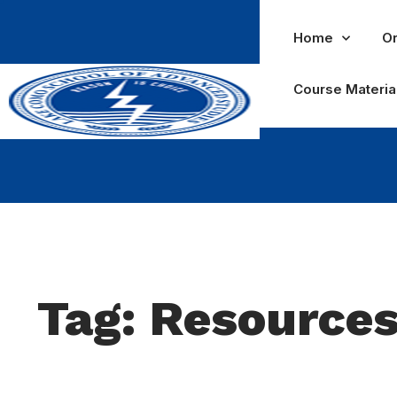
Home
Or
Course Materia
Tag: Resource