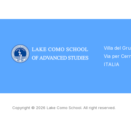
Villa del Gr
Via per Cer
ITALIA
Copyright © 2026
Lake Como School. All right reserved.