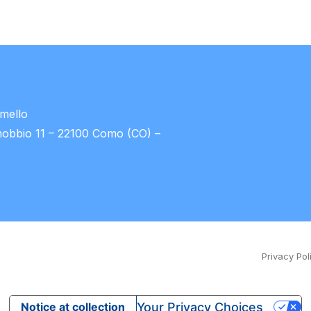
umello
nobbio 11 – 22100 Como (CO) –
Privacy Pol
Your Privacy Choices
Notice at collection