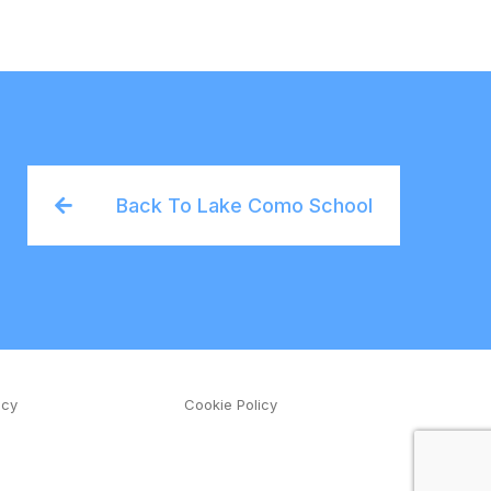
Back To Lake Como School
icy
Cookie Policy